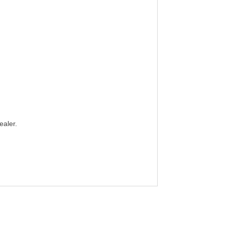
ealer.