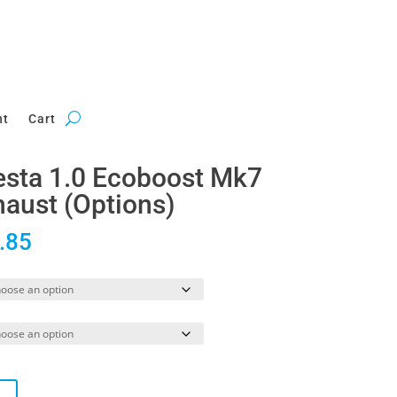
nt
Cart
iesta 1.0 Ecoboost Mk7
aust (Options)
Price
.85
range:
£745.52
through
£1,221.85