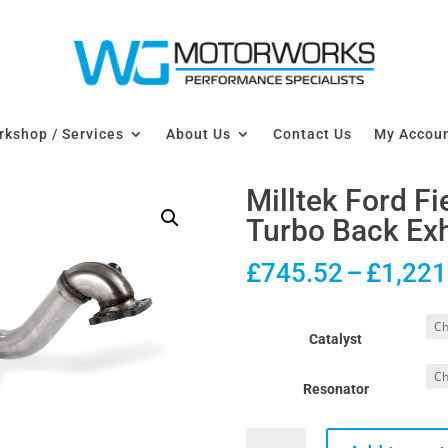
kshop / Services
About Us
Contact Us
My Accou
Milltek Ford F
Turbo Back Exh
£
745.52
–
£
1,221
Catalyst
Resonator
Milltek