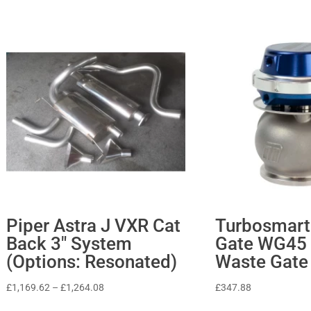
Piper Astra J VXR Cat
Turbosmart
Back 3″ System
Gate WG45 
(Options: Resonated)
Waste Gate
Price
£
1,169.62
–
£
1,264.08
£
347.88
range: