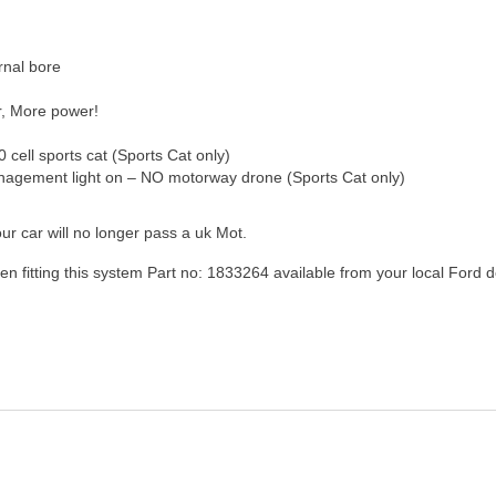
rnal bore
,
More power!
0 cell sports cat (Sports Cat only)
nagement light on – NO motorway drone (Sports Cat only)
ur car will no longer pass a uk Mot.
n fitting this system Part no: 1833264 available from your local Ford d