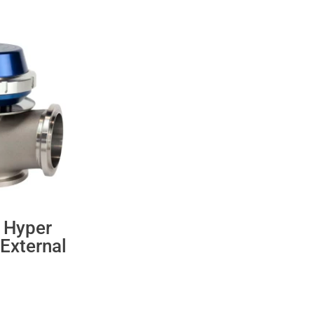
 Hyper
External