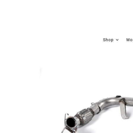
Shop
Wor