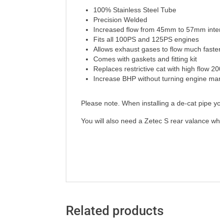
100% Stainless Steel Tube
Precision Welded
Increased flow from 45mm to 57mm inte
Fits all 100PS and 125PS engines
Allows exhaust gases to flow much faster
Comes with gaskets and fitting kit
Replaces restrictive cat with high flow 20
Increase BHP without turning engine ma
Please note. When installing a de-cat pipe yo
You will also need a Zetec S rear valance whe
Related products