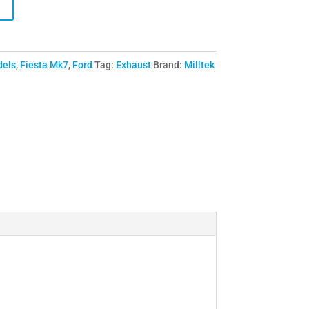
dels
,
Fiesta Mk7
,
Ford
Tag:
Exhaust
Brand:
Milltek