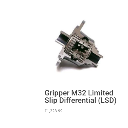
Gripper M32 Limited
Slip Differential (LSD)
£
1,223.99