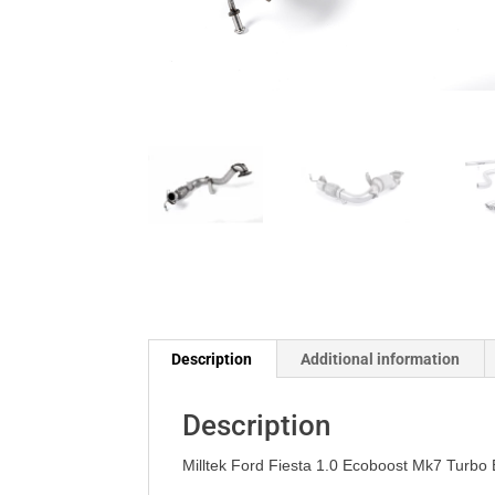
Description
Additional information
Description
Milltek Ford Fiesta 1.0 Ecoboost Mk7 Turbo