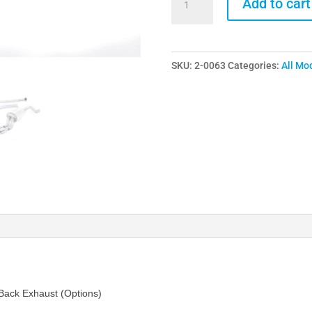
Add to cart
Ford
Fiesta
1.0
SKU:
2-0063
Categories:
All Mo
Ecoboost
Mk7
Turbo
Back
Exhaust
(Options)
quantity
 Back Exhaust (Options)