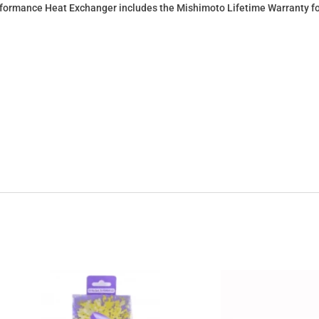
rmance Heat Exchanger includes the Mishimoto Lifetime Warranty for 