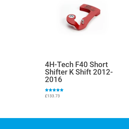
4H-Tech F40 Short
Shifter K Shift 2012-
2016
Rated
£
133.73
5
out of 5