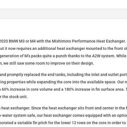
Exchanger
Radiator
quantity
–2020 BMW M3 or M4 with the Mishimoto Performance Heat Exchanger. A
 but it now requires an additional heat exchanger mounted to the front of
generation of M’s packs quite a punch thanks to the A2W system. While
m, we still saw some room to improve on their design.
 and promptly replaced the end tanks, including the inlet and outlet po
ing properties while expanding the core into the available space. Our 
a 60% increase in core volume and a 180% increase in fin surface area. 
 the stock unit.
is heat exchanger. Since the heat exchanger sits front and center in the 
o-water system safe, our heat exchanger comes equipped with an optio
rporated a variable fin pitch for the lower 12 rows on the core in order t