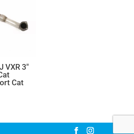
 J VXR 3″
Cat
ort Cat
ce
ge:
24.76
rough
22.28