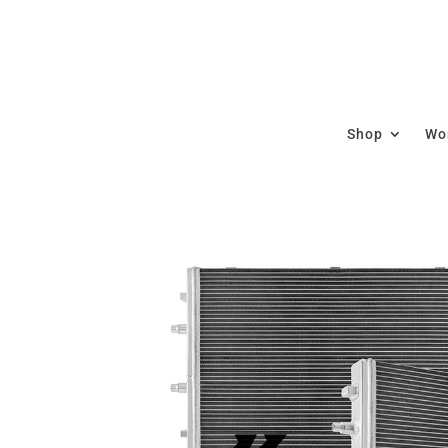
Shop
Wor