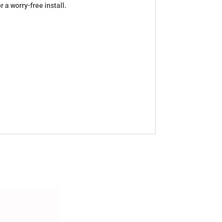
a worry-free install.