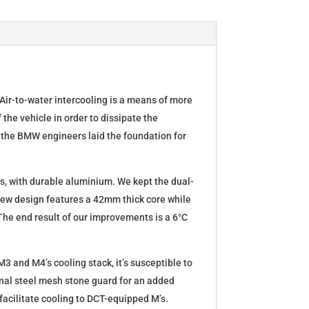
ir-to-water intercooling is a means of more
 the vehicle in order to dissipate the
 the BMW engineers laid the foundation for
rts, with durable aluminium. We kept the dual-
new design features a 42mm thick core while
The end result of our improvements is a 6°C
M3 and M4’s cooling stack, it’s susceptible to
nal steel mesh stone guard for an added
o facilitate cooling to DCT-equipped M’s.