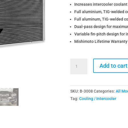
Increases intercooler coolant 
Full aluminium, TIG-welded c
Full aluminum, TIG-welded co
Dual-pass design for maximu
Variable fin-pitch design for 
Mishimoto Lifetime Warranty
Mishimoto
Add to cart
BMW
S55
M2
SKU:
B-3008
Categories:
All Mo
M3
Tag:
Cooling / Intercooler
M4
Charge
Cooler
Heat