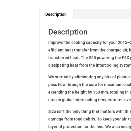
Description
Description
Improve the cooling capacity for your 2015
efficient heat transfer from the charged air,
transferred heat. The S55 powering the F8X 
dissipating heat from the intercooling syste
We started by eliminating any bits of plastic
pass flow through the core for maximum cool
extending the height by 150 mm, totaling in 
drop in global intercooling temperatures over
Size isn’t the only thing that matters with th
damage from road debris. To keep your air-t
layer of protection for the fins. We also inco