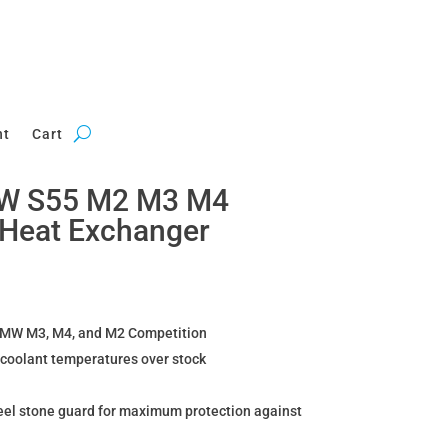
nt
Cart
W S55 M2 M3 M4
 Heat Exchanger
 BMW M3, M4, and M2 Competition
r coolant temperatures over stock
teel stone guard for maximum protection against