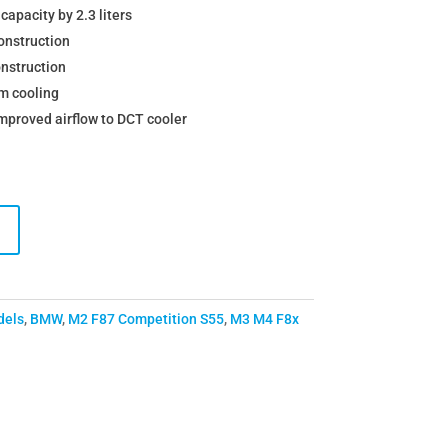
capacity by 2.3 liters
onstruction
nstruction
m cooling
improved airflow to DCT cooler
dels
,
BMW
,
M2 F87 Competition S55
,
M3 M4 F8x