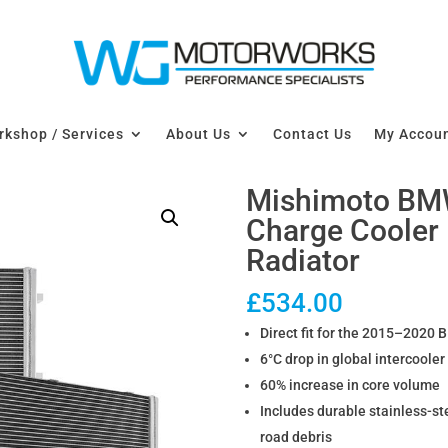
kshop / Services
About Us
Contact Us
My Accou
Mishimoto BM
Charge Cooler
Radiator
£
534.00
Direct fit for the 2015–2020
6°C drop in global intercoole
60% increase in core volume
Includes durable stainless-s
road debris