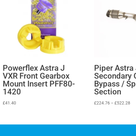
Powerflex Astra J
Piper Astra
VXR Front Gearbox
Secondary 
Mount Insert PFF80-
Bypass / Sp
1420
Section
Pri
£
41.40
£
224.76
–
£
522.28
ran
£2
th
£5