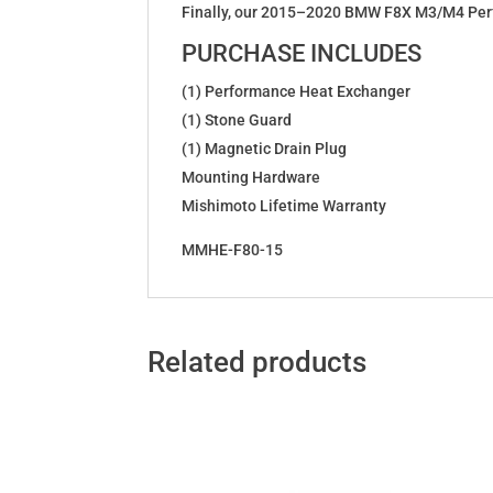
Finally, our 2015–2020 BMW F8X M3/M4 Perfo
PURCHASE INCLUDES
(1) Performance Heat Exchanger
(1) Stone Guard
(1) Magnetic Drain Plug
Mounting Hardware
Mishimoto Lifetime Warranty
MMHE-F80-15
Related products