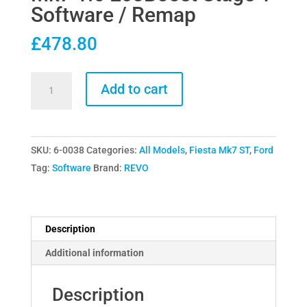
Software / Remap
£
478.80
Revo
Add to cart
Tecknik
Ford
Fiesta
SKU:
6-0038
Categories:
All Models
,
Fiesta Mk7 ST
,
Ford
Mk7
Tag:
Software
Brand:
REVO
1.6
EcoBoost
Stage
1
Description
Software
Additional information
/
Remap
Description
quantity