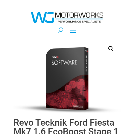
Revo Tecknik Ford Fiesta
Mk7 1.6 EcoBoost Stage 1