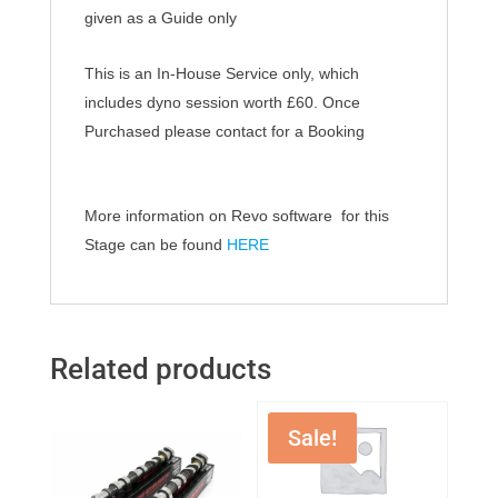
given as a Guide only
This is an In-House Service only, which
includes dyno session worth £60.
Once
Purchased
please contact for a Booking
More information on Revo software for this
Stage can be found
HERE
Related products
Sale!