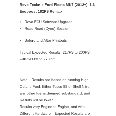
Revo Tecknik Ford
Fiesta MK7 (2012+), 1.6
Ecoboost 182PS Remap
Revo ECU Software Upgrade
Road Road (Dyno) Session
Before and After
Printouts
Typical Expected Results, 217PS to 230PS
with 241lbft to 273lbft
Note – Results are based on running High
Octane Fuel, Either Tesco 99 or Shell Nitro,
any other fuel is deemed substandard, and
Results will be lower.
Results vary Engine to Engine, and with
Different Hardware – Expected Results are