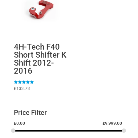
4H-Tech F40
Short Shifter K
Shift 2012-
2016
Rated
£
133.73
5
out of 5
Price Filter
£
0.00
£
9,999.00