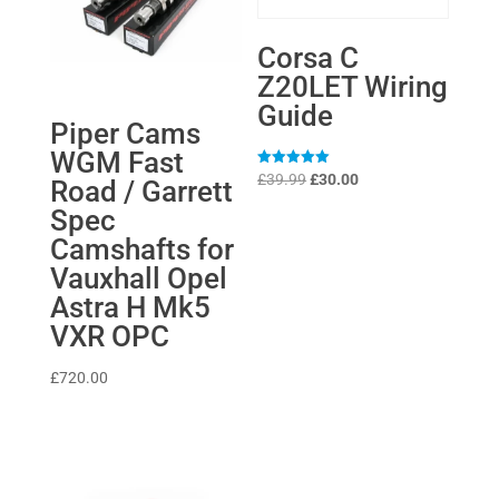
Corsa C
Z20LET Wiring
Guide
Piper Cams
WGM Fast
Original
Current
Rated
£
39.99
£
30.00
Road / Garrett
5
price
price
out of 5
Spec
was:
is:
Camshafts for
£39.99.
£30.00.
Vauxhall Opel
Astra H Mk5
VXR OPC
£
720.00