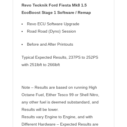
Revo Tecknik Ford Fiesta Mk8 1.5
EcoBoost Stage 1 Software / Remap
Revo ECU Software Upgrade
Road Road (Dyno) Session
Before and After
Printouts
Typical Expected Results, 237PS to 252PS
with 251lbft to 266lbft
Note – Results are based on running High
Octane Fuel, Either Tesco 99 or Shell Nitro,
any other fuel is deemed substandard, and
Results will be lower.
Results vary Engine to Engine, and with
Different Hardware – Expected Results are