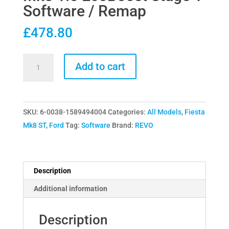
Software / Remap
£
478.80
Revo
Add to cart
Tecknik
Ford
Fiesta
SKU:
6-0038-1589494004
Categories:
All Models
,
Fiesta
Mk8
Mk8 ST
,
Ford
Tag:
Software
Brand:
REVO
1.5
EcoBoost
Stage
1
Description
Software
Additional information
/
Remap
Description
quantity