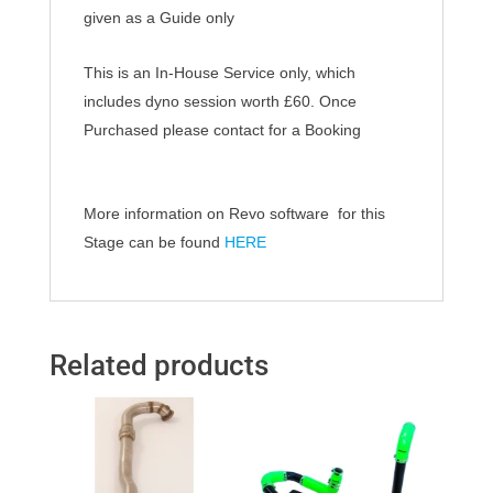
given as a Guide only
This is an In-House Service only, which
includes dyno session worth £60.
Once
Purchased
please contact for a Booking
More information on Revo software for this
Stage can be found
HERE
Related products