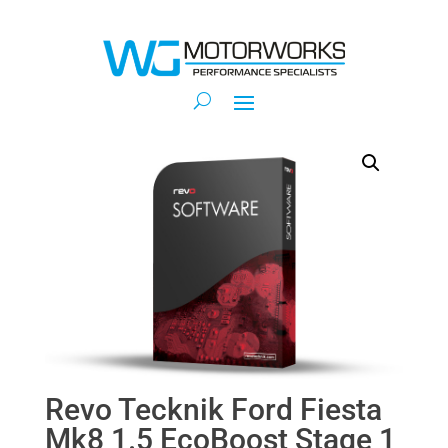
Revo Tecknik Ford Fiesta
Mk8 1.5 EcoBoost Stage 1