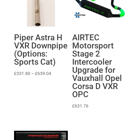
Piper Astra H
AIRTEC
VXR Downpipe
Motorsport
(Options:
Stage 2
Sports Cat)
Intercooler
Upgrade for
Price
£
331.80
–
£
639.04
Vauxhall Opel
range:
Corsa D VXR
£331.80
OPC
through
£639.04
£
631.76