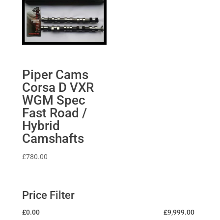
Piper Cams
Corsa D VXR
WGM Spec
Fast Road /
Hybrid
Camshafts
£
780.00
Price Filter
£
0.00
£
9,999.00