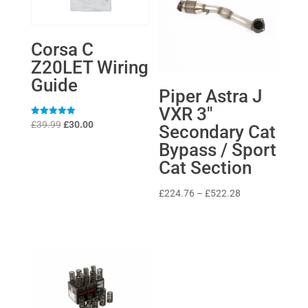
Corsa C
Z20LET Wiring
Guide
Piper Astra J
VXR 3″
Original
Current
Rated
£
39.99
£
30.00
Secondary Cat
5
price
price
out of 5
Bypass / Sport
was:
is:
Cat Section
£39.99.
£30.00.
Price
£
224.76
–
£
522.28
range:
£224.76
through
£522.28