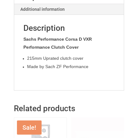
Additional information
Description
Sachs Performance Corsa D VXR
Performance Clutch Cover
215mm Uprated clutch cover
Made by Sach ZF Performance
Related products
Sale!