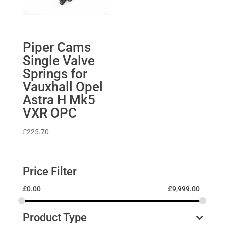
Piper Cams
Single Valve
Springs for
Vauxhall Opel
Astra H Mk5
VXR OPC
£
225.70
Price Filter
£
0.00
£
9,999.00
Product Type