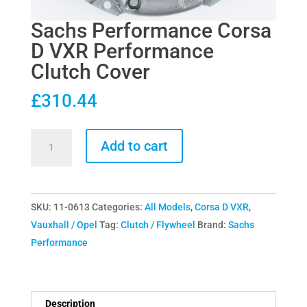
Sachs Performance Corsa
D VXR Performance
Clutch Cover
£
310.44
Sachs
Add to cart
Performance
Corsa
D
SKU:
11-0613
Categories:
All Models
,
Corsa D VXR
,
VXR
Vauxhall / Opel
Tag:
Clutch / Flywheel
Brand:
Sachs
Performance
Performance
Clutch
Cover
quantity
Description