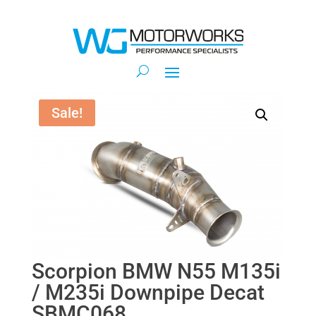
Sale!
Scorpion BMW N55 M135i
/ M235i Downpipe Decat
SBMC068