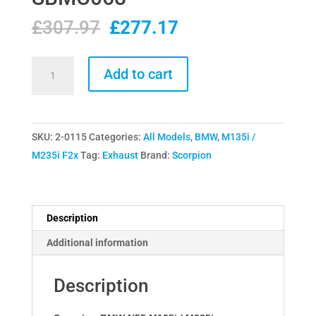
Original
Current
£
307.97
£
277.17
price
price
was:
is:
Scorpion
Add to cart
£307.97.
£277.17.
BMW
N55
M135i
SKU:
2-0115
Categories:
All Models
,
BMW
,
M135i /
/
M235i F2x
Tag:
Exhaust
Brand:
Scorpion
M235i
Downpipe
Decat
SBMC068
Description
quantity
Additional information
Description