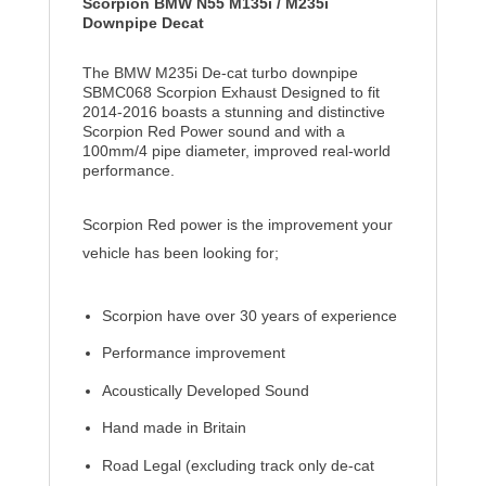
Scorpion BMW N55 M135i / M235i
Downpipe Decat
The BMW M235i De-cat turbo downpipe
SBMC068 Scorpion Exhaust Designed to fit
2014-2016 boasts a stunning and distinctive
Scorpion Red Power sound and with a
100mm/4 pipe diameter, improved real-world
performance.
Scorpion Red power is the improvement your
vehicle has been looking for;
Scorpion have over 30 years of experience
Performance improvement
Acoustically Developed Sound
Hand made in Britain
Road Legal (excluding track only de-cat