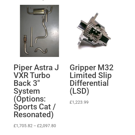
Piper Astra J
Gripper M32
VXR Turbo
Limited Slip
Back 3″
Differential
System
(LSD)
(Options:
£
1,223.99
Sports Cat /
Resonated)
Price
£
1,705.82
–
£
2,097.80
range: