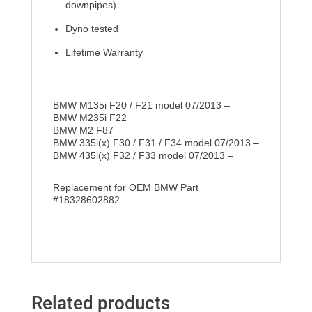
downpipes)
Dyno tested
Lifetime Warranty
BMW M135i F20 / F21 model 07/2013 –
BMW M235i F22
BMW M2 F87
BMW 335i(x) F30 / F31 / F34 model 07/2013 –
BMW 435i(x) F32 / F33 model 07/2013 –
Replacement for OEM BMW Part
#18328602882
Related products