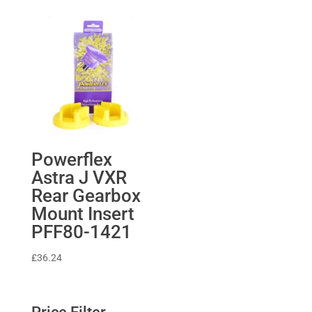
£1,705.82
through
£2,097.80
Powerflex
Astra J VXR
Rear Gearbox
Mount Insert
PFF80-1421
£
36.24