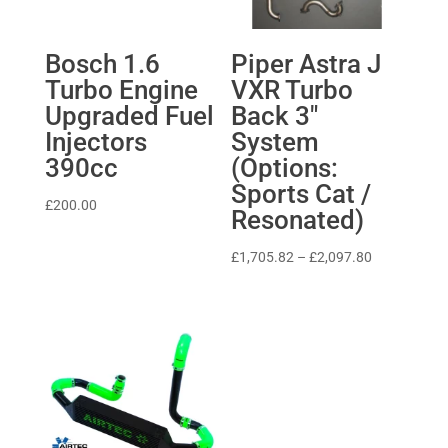
Bosch 1.6
Piper Astra J
Turbo Engine
VXR Turbo
Upgraded Fuel
Back 3″
Injectors
System
390cc
(Options:
Sports Cat /
£
200.00
Resonated)
Price
£
1,705.82
–
£
2,097.80
range:
£1,705.82
through
£2,097.80