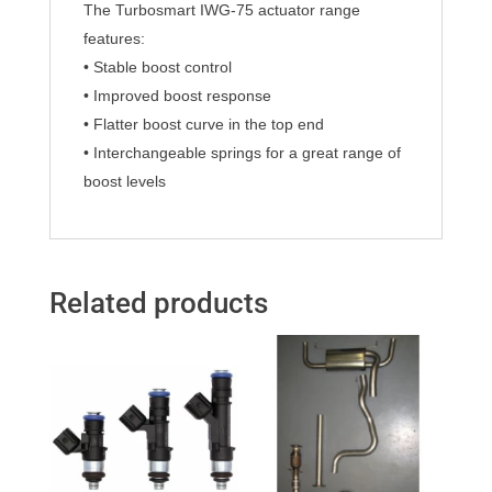
The Turbosmart IWG-75 actuator range
features:
• Stable boost control
• Improved boost response
• Flatter boost curve in the top end
• Interchangeable springs for a great range of
boost levels
Related products