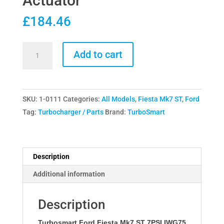
Actuator
£
184.46
Turbosmart
Add to cart
Ford
Fiesta
Mk7
SKU:
1-0111
Categories:
All Models
,
Fiesta Mk7 ST
,
Ford
ST
Tag:
Turbocharger / Parts
Brand:
TurboSmart
7PSI
IWG75
Actuator
quantity
Description
Additional information
Description
Turbosmart Ford Fiesta Mk7 ST 7PSI IWG75