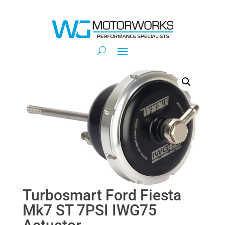
Turbosmart Ford Fiesta
Mk7 ST 7PSI IWG75