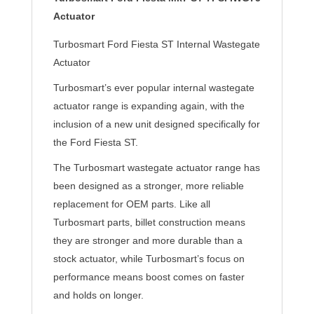
Actuator
Turbosmart Ford Fiesta ST Internal Wastegate
Actuator
Turbosmart’s ever popular internal wastegate
actuator range is expanding again, with the
inclusion of a new unit designed specifically for
the Ford Fiesta ST.
The Turbosmart wastegate actuator range has
been designed as a stronger, more reliable
replacement for OEM parts. Like all
Turbosmart parts, billet construction means
they are stronger and more durable than a
stock actuator, while Turbosmart’s focus on
performance means boost comes on faster
and holds on longer.