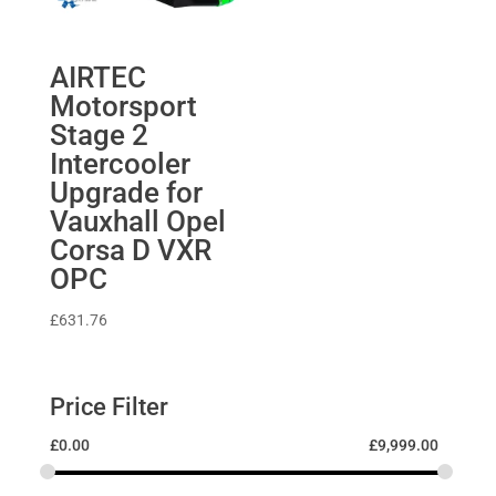
AIRTEC
Motorsport
Stage 2
Intercooler
Upgrade for
Vauxhall Opel
Corsa D VXR
OPC
£
631.76
Price Filter
£
0.00
£
9,999.00