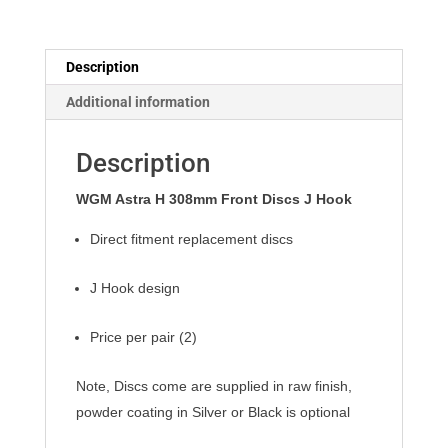
J
Hook
quantity
Description
Additional information
Description
WGM Astra H 308mm Front Discs J Hook
Direct fitment replacement discs
J Hook design
Price per pair (2)
Note, Discs come are supplied in raw finish,
powder coating in Silver or Black is optional