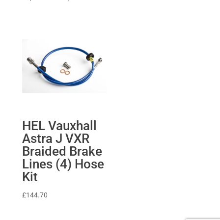
range:
£1,169.62
through
£1,264.08
HEL Vauxhall
Astra J VXR
Braided Brake
Lines (4) Hose
Kit
£
144.70