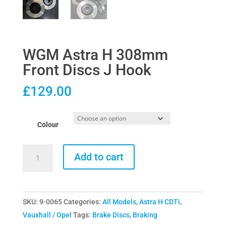
WGM Astra H 308mm
Front Discs J Hook
£
129.00
Colour
WGM
Add to cart
Astra
H
308mm
SKU:
9-0065
Categories:
All Models
,
Astra H CDTi
,
Front
Vauxhall / Opel
Tags:
Brake Discs
,
Braking
Discs