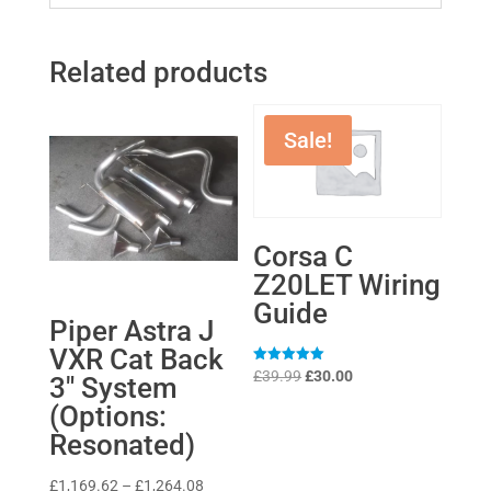
Related products
Sale!
Corsa C
Z20LET Wiring
Guide
Piper Astra J
VXR Cat Back
Original
Current
Rated
£
39.99
£
30.00
3″ System
5
price
price
out of 5
(Options:
was:
is:
Resonated)
£39.99.
£30.00.
Price
£
1,169.62
–
£
1,264.08