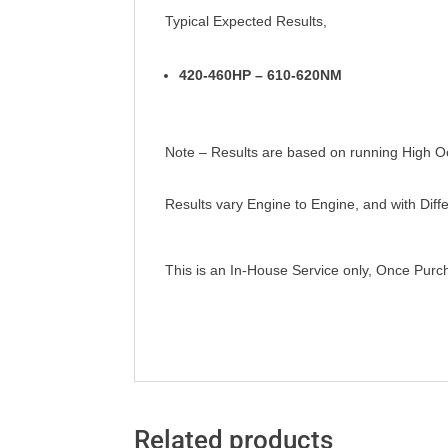
Typical Expected Results,
420-460HP – 610-620NM
Note – Results are based on running High Oct
Results vary Engine to Engine, and with Dif
This is an In-House Service only, Once Pur
Related products