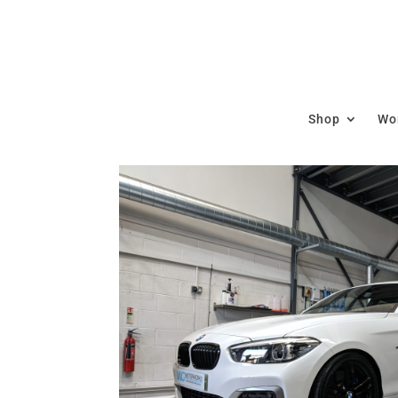
Shop
Wor