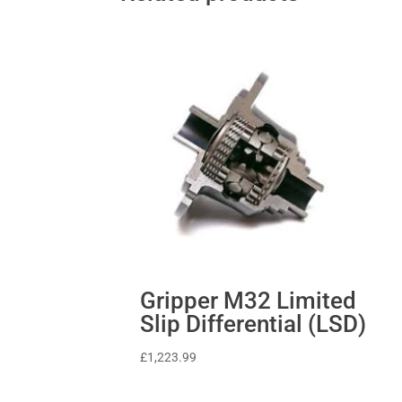
Gripper M32 Limited
Slip Differential (LSD)
£
1,223.99