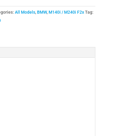
gories:
All Models
,
BMW
,
M140i / M240i F2x
Tag:
s