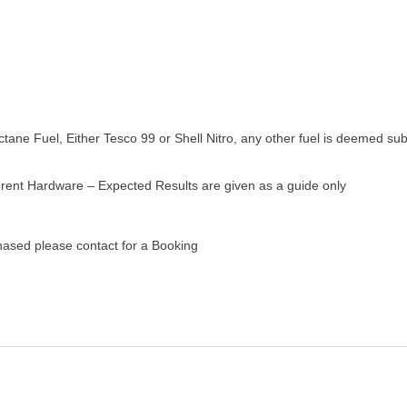
ane Fuel, Either Tesco 99 or Shell Nitro, any other fuel is deemed sub
ferent Hardware – Expected Results are given as a guide only
chased
please contact for a Booking