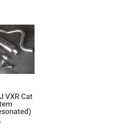
 J VXR Cat
stem
esonated)
Price
8
range: