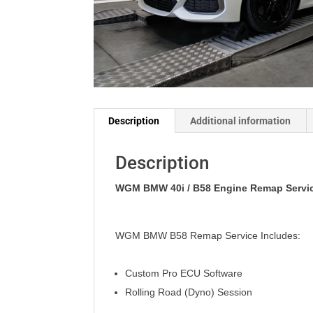
Description
Additional information
Description
WGM BMW 40i / B58 Engine Remap Servic
WGM BMW B58 Remap Service Includes:
Custom Pro ECU Software
Rolling Road (Dyno) Session