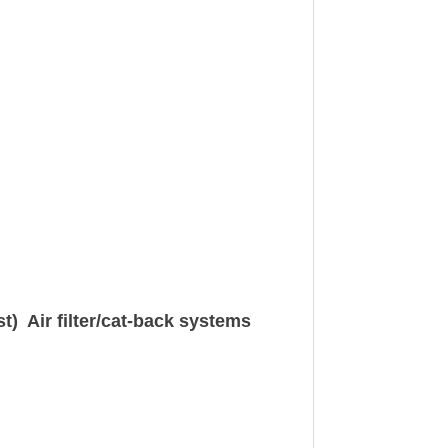
t) Air filter/cat-back systems