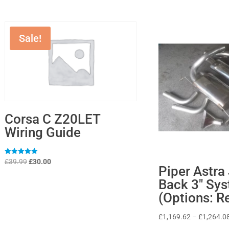
Sale!
Corsa C Z20LET
Wiring Guide
Original
Current
Rated
£
39.99
£
30.00
5
Piper Astra
price
price
out of 5
Back 3″ Sy
was:
is:
(Options: R
£39.99.
£30.00.
£
1,169.62
–
£
1,264.0