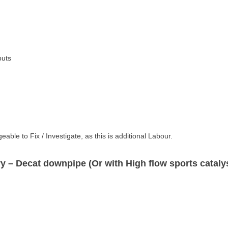
M40i,
X3
quantity
puts
ble to Fix / Investigate, as this is additional Labour.
ry
– Decat downpipe (Or with High flow sports catalys