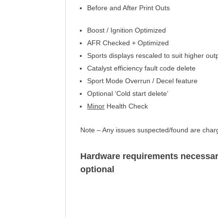
Before and After Print Outs
Boost / Ignition Optimized
AFR Checked +
Optimized
Sports displays rescaled to suit higher out
Catalyst efficiency
fault code delete
Sport Mode Overrun / Decel feature
Optional ‘Cold start delete’
Minor
Health Check
Note – Any issues suspected/found are chargea
Hardware requirements
necessa
optional