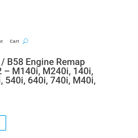
nt
Cart
/ B58 Engine Remap
2 – M140i, M240i, 140i,
, 540i, 640i, 740i, M40i,