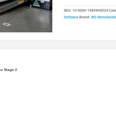
/
SKU:
10-0000-1589494024
Cate
B58
Software
Brand:
WG Motorwork
Engine
Remap
Service
Stage
2
-
M140i,
M240i,
e Stage 2
140i,
240i,
340i,
440i,
540i,
640i,
740i,