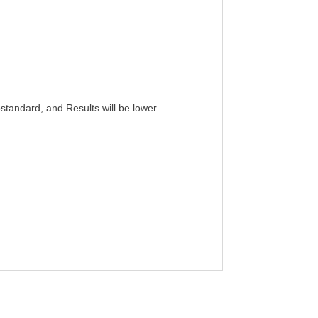
standard, and Results will be lower.