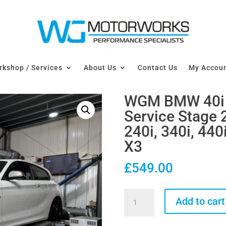
kshop / Services
About Us
Contact Us
My Accou
WGM BMW 40i 
Service Stage 
240i, 340i, 440i
X3
£
549.00
WGM
Add to cart
BMW
40i