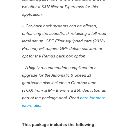
we offer a K&N filter or Pipercross for this
application.
– Cat-back back systems can be offered,
enhancing the soundtrack retaining a full road
legal set up.
GPF Filter equipped cars
(2018-
Present)
will require GPF delete software or
opt for the Remus back box option
– A highly recommended complimentary
upgrade for the Automatic 8 Speed ZF
gearboxes also includes a Gearbox tune
(TCU) from xHP – there is a £50 deduction as
part of the package deal. Read
here for more
information.
This package includes the following: