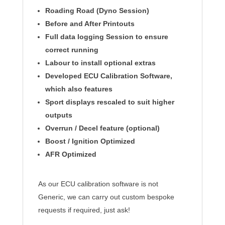
Roading Road (Dyno Session)
Before and After
Printouts
Full data logging Session to ensure
correct running
Labour to install optional
extras
Developed ECU Calibration Software,
which also features
Sport displays rescaled to suit higher
outputs
Overrun / Decel feature (optional)
Boost /
Ignition
Optimized
AFR Optimized
As our ECU calibration software is not
Generic, we can carry out custom bespoke
requests if required, just ask!