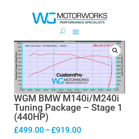
WGM BMW M140i/M240i
Tuning Package – Stage 1
(440HP)
Price
£
499.00
–
£
919.00
range: