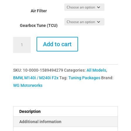
£499.00
Air Filter
through
£919.00
Gearbox Tune (TCU)
WGM
Add to cart
BMW
M140i/M240i
Tuning
SKU:
10-0000-1589494279
Categories:
All Models
,
Package
BMW
,
M140i / M240i F2x
Tag:
Tuning Packages
Brand:
-
WG Motorworks
Stage
1
(440HP)
quantity
Description
Additional information