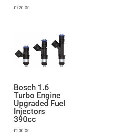
£
720.00
Bosch 1.6
Turbo Engine
Upgraded Fuel
Injectors
390cc
£
200.00