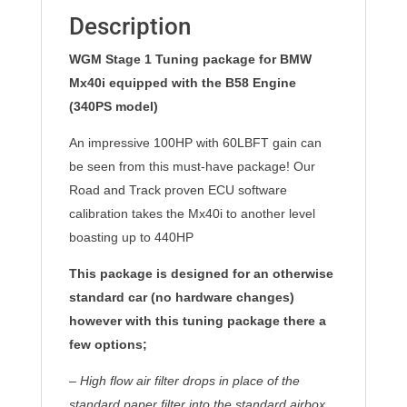
Description
WGM Stage 1 Tuning package for BMW
Mx40i equipped with the B58 Engine
(340PS model)
An impressive 100HP with 60LBFT gain can
be seen from this must-have package! Our
Road and Track proven ECU software
calibration takes the Mx40i to another level
boasting up to 440HP
This package is designed for an otherwise
standard car (no hardware changes)
however with this tuning package there a
few options;
– High flow air filter drops in place of the
standard paper filter into the standard airbox,