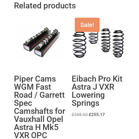
Related products
Sale!
Piper Cams
Eibach Pro Kit
WGM Fast
Astra J VXR
Road / Garrett
Lowering
Spec
Springs
Camshafts for
Original
Current
£
268.60
£
255.17
Vauxhall Opel
price
price
Astra H Mk5
was:
is:
VXR OPC
£268.60.
£255.17.