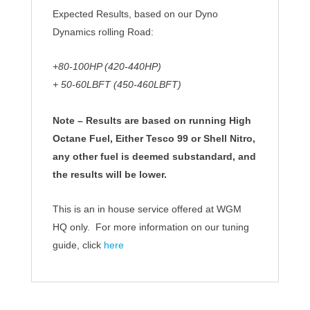
Expected Results, based on our Dyno
Dynamics rolling Road:
+80-100HP (420-440HP)
+ 50-60LBFT (450-460LBFT)
Note – Results are based on running High
Octane Fuel, Either Tesco 99 or Shell Nitro,
any other fuel is deemed substandard, and
the results will be lower.
This is an in house service offered at WGM
HQ only. For more information on our tuning
guide, click
here