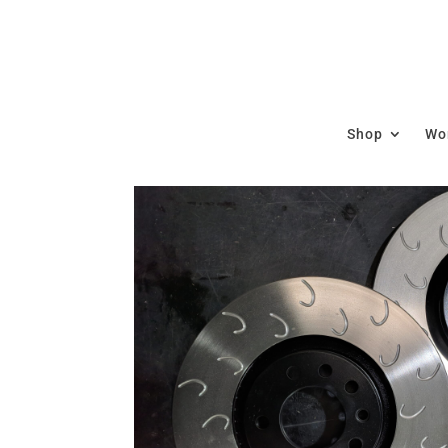
Shop
Wor