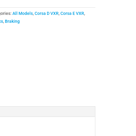
ories:
All Models
,
Corsa D VXR
,
Corsa E VXR
,
cs
,
Braking