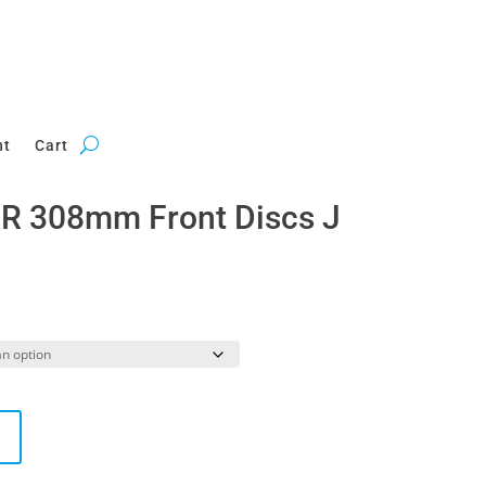
nt
Cart
R 308mm Front Discs J