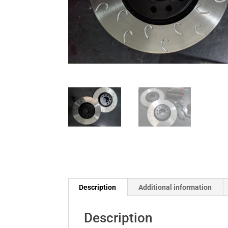
Description
Additional information
Description