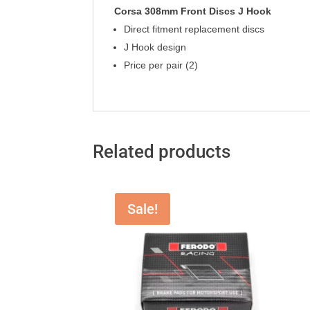
Corsa 308mm Front Discs J Hook
Direct fitment replacement discs
J Hook design
Price per pair (2)
Related products
Sale!