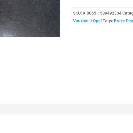
308mm
SKU:
9-0065-1589492334
Categ
Front
Vauxhall / Opel
Tags:
Brake Dis
Discs
J
Hook
quantity