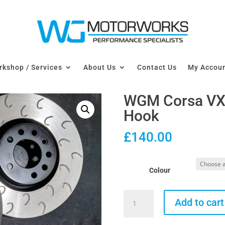
kshop / Services
About Us
Contact Us
My Accou
WGM Corsa VX
Hook
£
140.00
Colour
WGM
Add to cart
Corsa
VXR