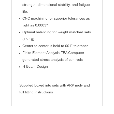
strength, dimensional stability, and fatigue
life.
CNC machining for superior tolerances as
tight as 0.0003’’
Optimal balancing for weight matched sets
(+/- 1g)
Center to center is held to 001” tolerance
Finite Element Analysis FEA Computer
generated stress analysis of con rods
H-Beam Design
Supplied boxed into sets with ARP moly and
full fitting instructions