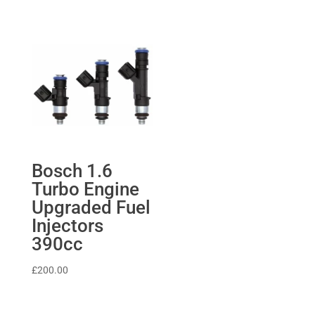
Bosch 1.6
Turbo Engine
Upgraded Fuel
Injectors
390cc
£
200.00