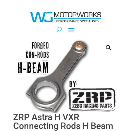
ZRP Astra H VXR
Connecting Rods H Beam