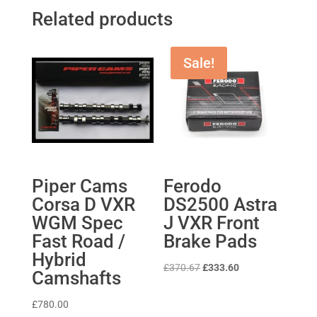
Related products
Sale!
Piper Cams
Ferodo
Corsa D VXR
DS2500 Astra
WGM Spec
J VXR Front
Fast Road /
Brake Pads
Hybrid
Original
Current
£
370.67
£
333.60
Camshafts
price
price
was:
is:
£
780.00
£370.67.
£333.60.