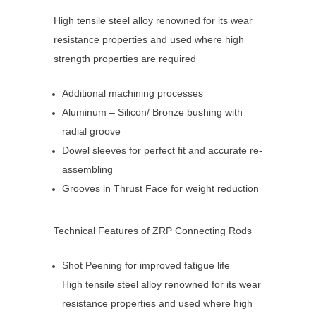
High tensile steel alloy renowned for its wear
resistance properties and used where high
strength properties are required
Additional machining processes
Aluminum – Silicon/ Bronze bushing with
radial groove
Dowel sleeves for perfect fit and accurate re-
assembling
Grooves in Thrust Face for weight reduction
Technical Features of ZRP Connecting Rods
Shot Peening for improved fatigue life
High tensile steel alloy renowned for its wear
resistance properties and used where high