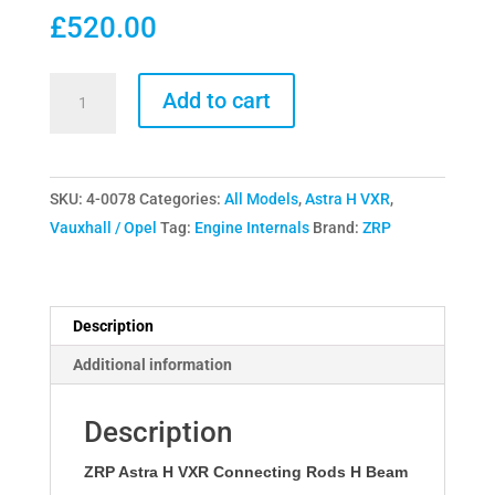
£
520.00
ZRP
Add to cart
Astra
H
VXR
SKU:
4-0078
Categories:
All Models
,
Astra H VXR
,
Connecting
Vauxhall / Opel
Tag:
Engine Internals
Brand:
ZRP
Rods
H
Beam
quantity
Description
Additional information
Description
ZRP Astra H VXR Connecting Rods H Beam