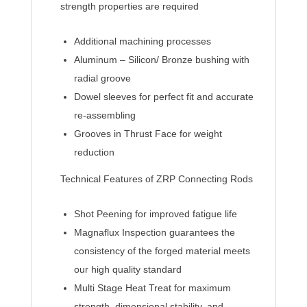
strength properties are required
Additional machining processes
Aluminum – Silicon/ Bronze bushing with
radial groove
Dowel sleeves for perfect fit and accurate
re-assembling
Grooves in Thrust Face for weight
reduction
Technical Features of ZRP Connecting Rods
Shot Peening for improved fatigue life
Magnaflux Inspection guarantees the
consistency of the forged material meets
our high quality standard
Multi Stage Heat Treat for maximum
strength, dimensional stability, and