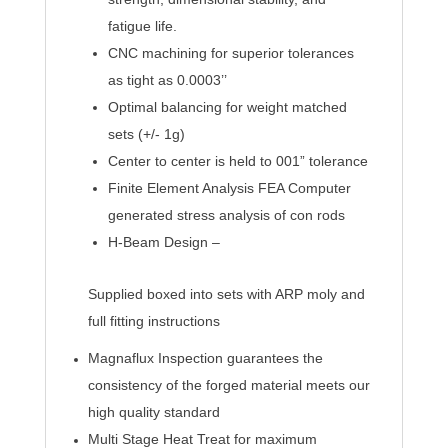
fatigue life.
CNC machining for superior tolerances
as tight as 0.0003’’
Optimal balancing for weight matched
sets (+/- 1g)
Center to center is held to 001” tolerance
Finite Element Analysis FEA Computer
generated stress analysis of con rods
H-Beam Design –
Supplied boxed into sets with ARP moly and
full fitting instructions
Magnaflux Inspection guarantees the
consistency of the forged material meets our
high quality standard
Multi Stage Heat Treat for maximum