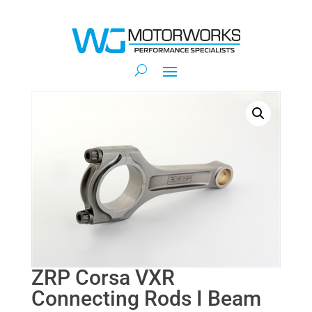
ZRP Corsa VXR
Connecting Rods I Beam