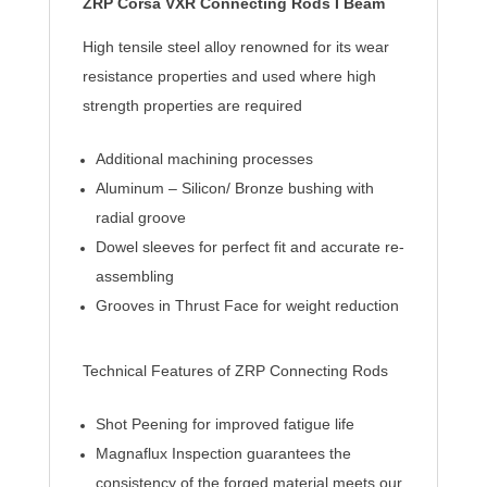
ZRP Corsa VXR Connecting Rods I Beam
High tensile steel alloy renowned for its wear
resistance properties and used where high
strength properties are required
Additional machining processes
Aluminum – Silicon/ Bronze bushing with
radial groove
Dowel sleeves for perfect fit and accurate re-
assembling
Grooves in Thrust Face for weight reduction
Technical Features of ZRP Connecting Rods
Shot Peening for improved fatigue life
Magnaflux Inspection guarantees the
consistency of the forged material meets our