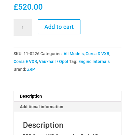
£
520.00
ZRP
Add to cart
Corsa
VXR
Connecting
SKU:
11-0226
Categories:
All Models
,
Corsa D VXR
,
Rods
Corsa E VXR
,
Vauxhall / Opel
Tag:
Engine Internals
I
Brand:
ZRP
Beam
quantity
Description
Additional information
Description