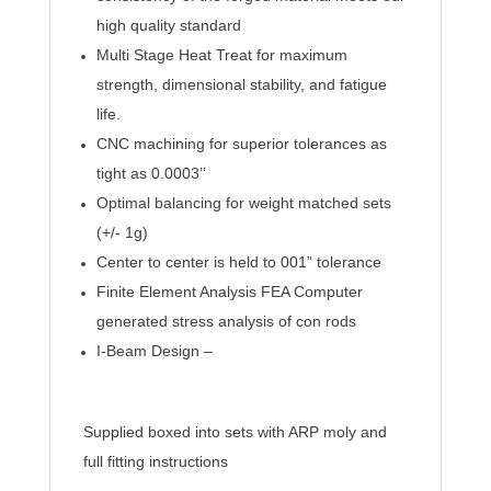
high quality standard
Multi Stage Heat Treat for maximum
strength, dimensional stability, and fatigue
life.
CNC machining for superior tolerances as
tight as 0.0003’’
Optimal balancing for weight matched sets
(+/- 1g)
Center to center is held to 001” tolerance
Finite Element Analysis FEA Computer
generated stress analysis of con rods
I-Beam Design –
Supplied boxed into sets with ARP moly and
full fitting instructions