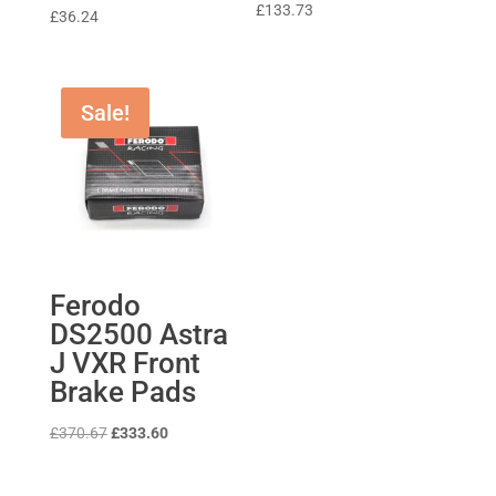
Rated
£
133.73
£
36.24
5
out of 5
Sale!
Ferodo
DS2500 Astra
J VXR Front
Brake Pads
Original
Current
£
370.67
£
333.60
price
price
was:
is: