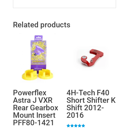
Related products
Powerflex
4H-Tech F40
Astra J VXR
Short Shifter K
Rear Gearbox
Shift 2012-
Mount Insert
2016
PFF80-1421