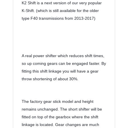
K2 Shift is a next version of our very popular 
K-Shift. (which is still available for the older 
type F40 transmissions from 2013-2017)
A real power shifter which reduces shift times, 
so up coming gears can be engaged faster. By 
fitting this shift linkage you will have a gear 
throw shortening of about 30%. 
The factory gear stick model and height 
remains unchanged. The short shifter will be 
fitted on top of the gearbox where the shift 
linkage is located. Gear changes are much 