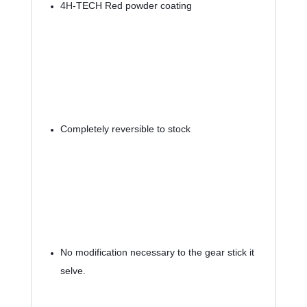
4H-TECH Red powder coating
Completely reversible to stock
No modification necessary to the gear stick it 
selve.