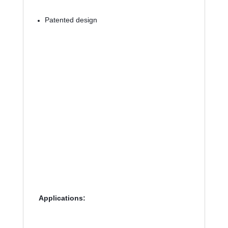
Patented design
Applications: