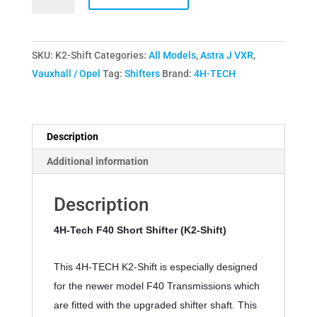
Tech
F40
Short
SKU:
K2-Shift
Categories:
All Models
,
Astra J VXR
,
Shifter
Vauxhall / Opel
Tag:
Shifters
Brand:
4H-TECH
K2
Shift
2016-
Present
Description
quantity
Additional information
Description
4H-Tech F40 Short Shifter (K2-Shift) 
This 4H-TECH K2-Shift is especially designed 
for the newer model F40 Transmissions which 
are fitted with the upgraded shifter shaft. This 