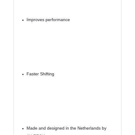
Improves performance
Faster Shifting
Made and designed in the Netherlands by 