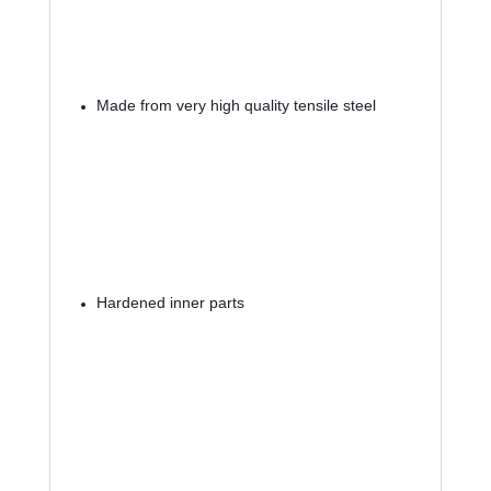
Made from very high quality tensile steel
Hardened inner parts