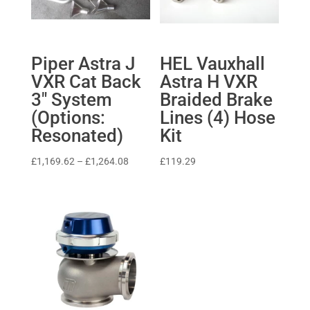
Piper Astra J
HEL Vauxhall
VXR Cat Back
Astra H VXR
3″ System
Braided Brake
(Options:
Lines (4) Hose
Resonated)
Kit
Price
£
1,169.62
–
£
1,264.08
£
119.29
range:
£1,169.62
through
£1,264.08