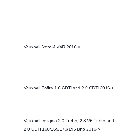
Vauxhall Astra-J VXR 2016->
Vauxhall Zafira 1.6 CDTi and 2.0 CDTi 2016->
Vauxhall Insignia 2.0 Turbo, 2.8 V6 Turbo and 
2.0 CDTi 160/165/170/195 Bhp 2016->