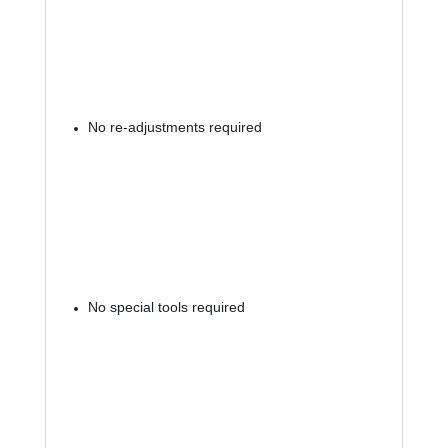
No re-adjustments required
No special tools required