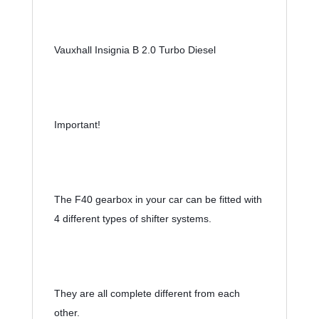
Vauxhall Insignia B 2.0 Turbo Diesel
Important!
The F40 gearbox in your car can be fitted with 
4 different types of shifter systems.
They are all complete different from each 
other.