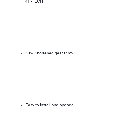
4H-TECH
30% Shortened gear throw
Easy to install and operate