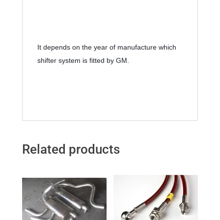
It depends on the year of manufacture which 
shifter system is fitted by GM.
Related products