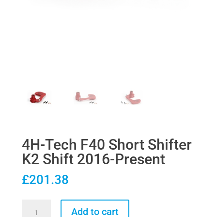
4H-Tech F40 Short Shifter
K2 Shift 2016-Present
£
201.38
4H-
Add to cart