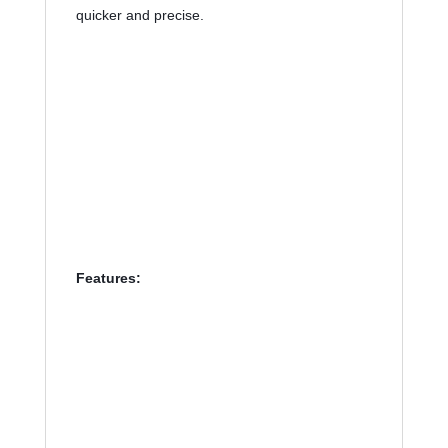
quicker and precise. 
Features: