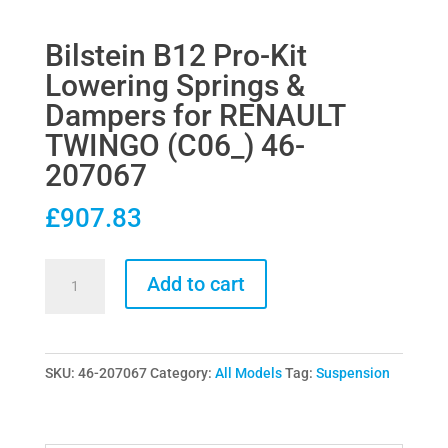
Bilstein B12 Pro-Kit
Lowering Springs &
Dampers for RENAULT
TWINGO (C06_) 46-
207067
£
907.83
Bilstein
Add to cart
B12
Pro-
Kit
SKU:
46-207067
Category:
All Models
Tag:
Suspension
Lowering
Springs
&