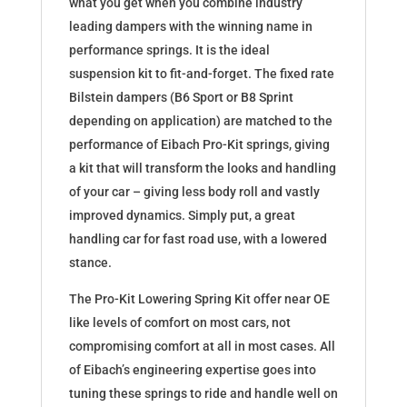
what you get when you combine industry
leading dampers with the winning name in
performance springs. It is the ideal
suspension kit to fit-and-forget. The fixed rate
Bilstein dampers (B6 Sport or B8 Sprint
depending on application) are matched to the
performance of Eibach Pro-Kit springs, giving
a kit that will transform the looks and handling
of your car – giving less body roll and vastly
improved dynamics. Simply put, a great
handling car for fast road use, with a lowered
stance.
The Pro-Kit Lowering Spring Kit offer near OE
like levels of comfort on most cars, not
compromising comfort at all in most cases. All
of Eibach’s engineering expertise goes into
tuning these springs to ride and handle well on