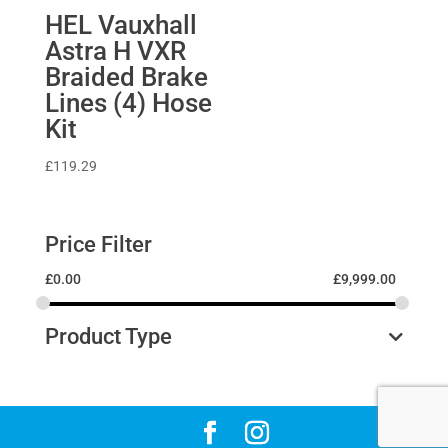
HEL Vauxhall
Astra H VXR
Braided Brake
Lines (4) Hose
Kit
£
119.29
Price Filter
£
0.00
£
9,999.00
Product Type