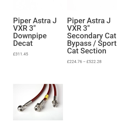
Piper Astra J
Piper Astra J
VXR 3″
VXR 3″
Downpipe
Secondary Cat
Decat
Bypass / Sport
Cat Section
£
311.45
Price
£
224.76
–
£
522.28
range:
£224.76
through
£522.28