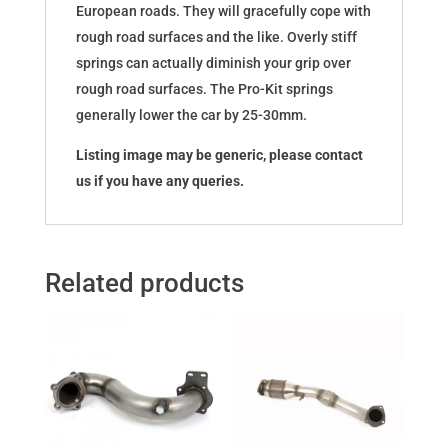
European roads. They will gracefully cope with
rough road surfaces and the like. Overly stiff
springs can actually diminish your grip over
rough road surfaces. The Pro-Kit springs
generally lower the car by 25-30mm.
Listing image may be generic, please contact
us if you have any queries.
Related products