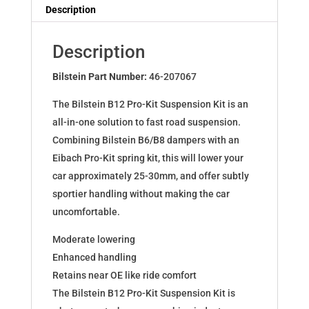
Dampers
Description
for
RENAULT
Description
TWINGO
(C06_)
Bilstein Part Number:
46-207067
46-
The Bilstein B12 Pro-Kit Suspension Kit is an
207067
all-in-one solution to fast road suspension.
quantity
Combining Bilstein B6/B8 dampers with an
Eibach Pro-Kit spring kit, this will lower your
car approximately 25-30mm, and offer subtly
sportier handling without making the car
uncomfortable.
Moderate lowering
Enhanced handling
Retains near OE like ride comfort
The Bilstein B12 Pro-Kit Suspension Kit is