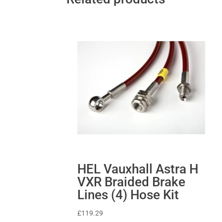
HEL Vauxhall Astra H
VXR Braided Brake
Lines (4) Hose Kit
£
119.29