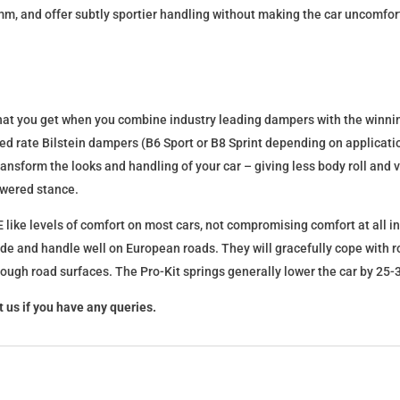
mm, and offer subtly sportier handling without making the car uncomfor
what you get when you combine industry leading dampers with the winnin
fixed rate Bilstein dampers (B6 Sport or B8 Sprint depending on applica
l transform the looks and handling of your car – giving less body roll an
lowered stance.
 like levels of comfort on most cars, not compromising comfort at all in
ide and handle well on European roads. They will gracefully cope with ro
 rough road surfaces. The Pro-Kit springs generally lower the car by 2
 us if you have any queries.