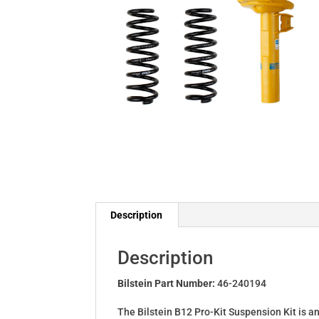
Description
Description
Bilstein Part Number:
46-240194
The Bilstein B12 Pro-Kit Suspension Kit is a