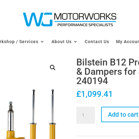
kshop / Services
About Us
Contact Us
My Accou
Bilstein B12 P
& Dampers for 
240194
£
1,099.41
Bilstein
Add to cart
B12
Pro-
Kit