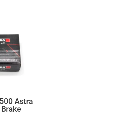
500 Astra
 Brake
ent