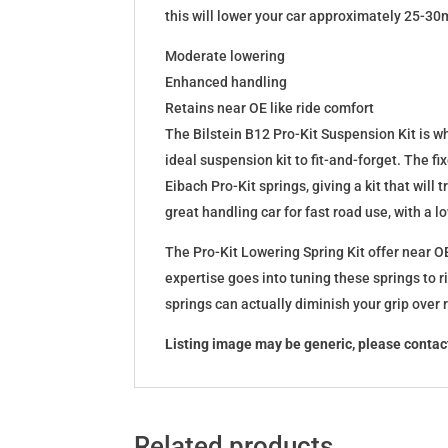
this will lower your car approximately 25-30
Moderate lowering
Enhanced handling
Retains near OE like ride comfort
The Bilstein B12 Pro-Kit Suspension Kit is 
ideal suspension kit to fit-and-forget. The 
Eibach Pro-Kit springs, giving a kit that wil
great handling car for fast road use, with a 
The Pro-Kit Lowering Spring Kit offer near OE
expertise goes into tuning these springs to r
springs can actually diminish your grip over
Listing image may be generic, please contact
Related products