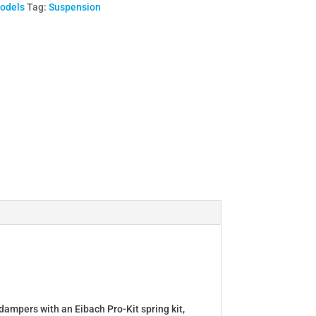
Models
Tag:
Suspension
dampers with an Eibach Pro-Kit spring kit,