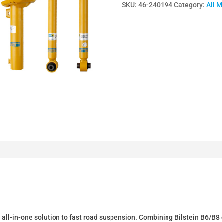
SKU:
46-240194
Category:
All 
Lowering
Springs
&
Dampers
for
Scirocco
3
137
46-
240194
quantity
n all-in-one solution to fast road suspension. Combining Bilstein B6/B8 