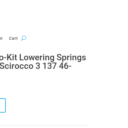
nt
Cart
ro-Kit Lowering Springs
Scirocco 3 137 46-