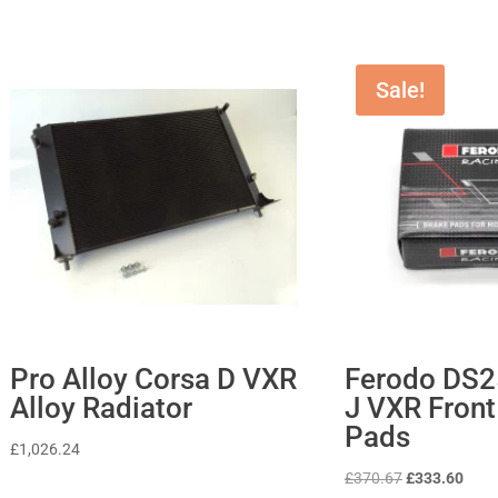
Sale!
Pro Alloy Corsa D VXR
Ferodo DS2
Alloy Radiator
J VXR Front
Pads
£
1,026.24
Original
Curr
£
370.67
£
333.60