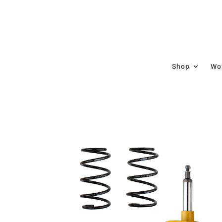
Shop
Wor