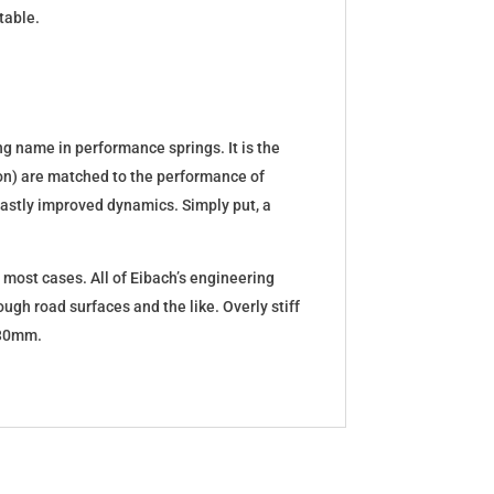
table.
g name in performance springs. It is the
tion) are matched to the performance of
d vastly improved dynamics. Simply put, a
 most cases. All of Eibach’s engineering
ugh road surfaces and the like. Overly stiff
5-30mm.